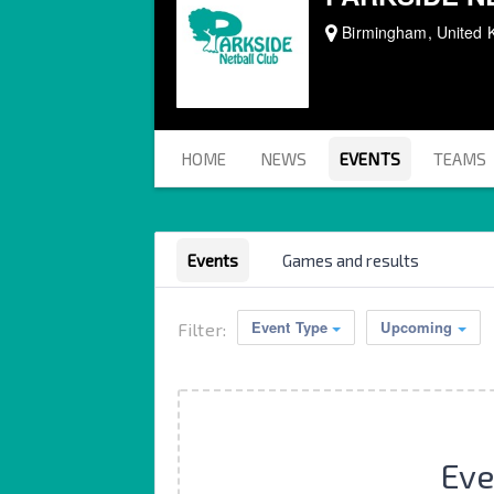
Birmingham, United 
HOME
NEWS
EVENTS
TEAMS
Events
Games and results
Event Type
Upcoming
Filter:
Eve