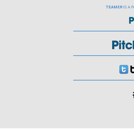
TEAMER
IS A 