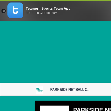
Teamer - Sports Team App
FREE - In Google Play
PARKSIDE NETBALL C...
PARKSIDE N