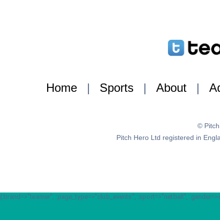
Home
|
Sports
|
About
|
Ad
© Pitc
Pitch Hero Ltd registered in E
{:brand=>"teamer", :page_type=>"club_events", :sport=>"netball", :gender=>nil