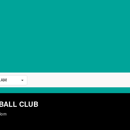
EAM
BALL CLUB
gdom