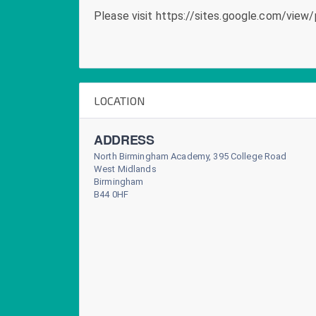
Please visit https://sites.google.com/view/
LOCATION
ADDRESS
North Birmingham Academy, 395 College Road
West Midlands
Birmingham
B44 0HF