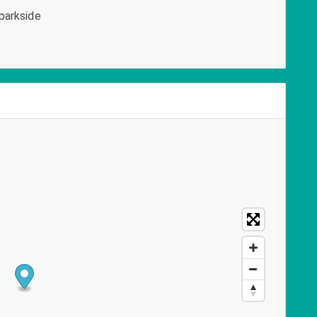
parkside