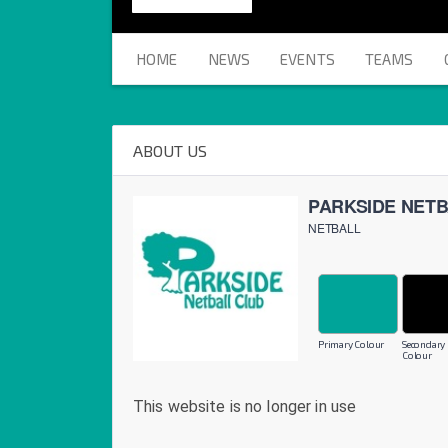
HOME
NEWS
EVENTS
TEAMS
ABOUT US
PARKSIDE NET
NETBALL
Primary Colour
Secondary
Colour
This website is no longer in use