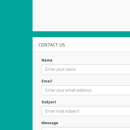
CONTACT US
Name
Email
Subject
Message