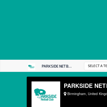
SELECT A T
PARKSIDE NETBALL C...
PARKSIDE NET
Birmingham, United Kin