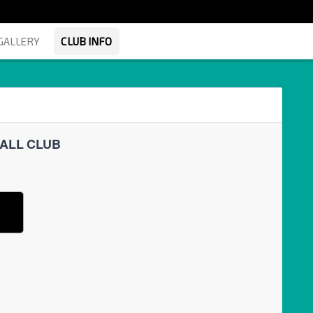
GALLERY
CLUB INFO
BALL CLUB