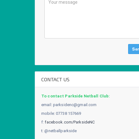
CONTACT US
To contact Parkside Netball Club:
email:
parksidenc@gmail.com
mobile: 07738 157669
f:
facebook.com/ParksideNC
t: @netballparkside