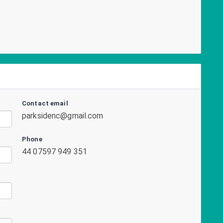
Contact email
parksidenc@gmail.com
Phone
44 07597 949 351