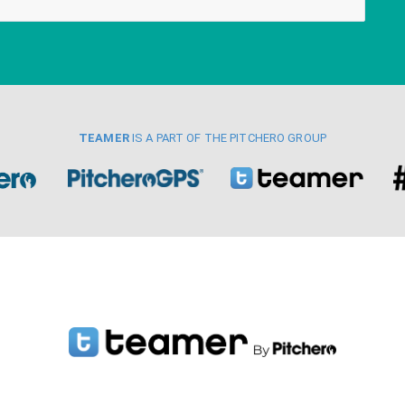
TEAMER
IS A PART OF THE PITCHERO GROUP